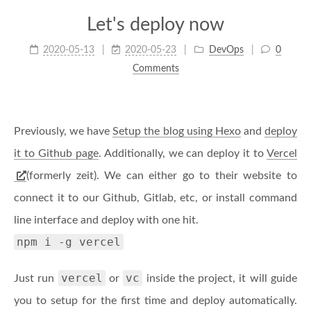
Let's deploy now
2020-05-13
2020-05-23
DevOps
0
Comments
Previously, we have
Setup the blog using Hexo
and
deploy
it to Github page
. Additionally, we can deploy it to
Vercel
(formerly zeit). We can either go to their website to
connect it to our Github, Gitlab, etc, or install command
line interface and deploy with one hit.
npm i -g vercel
vercel
vc
Just run
or
inside the project, it will guide
you to setup for the first time and deploy automatically.