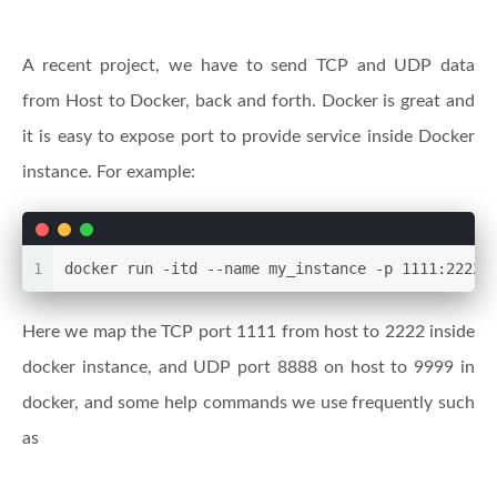
A recent project, we have to send TCP and UDP data
from Host to Docker, back and forth. Docker is great and
it is easy to expose port to provide service inside Docker
instance. For example:
1
docker run -itd --name my_instance -p 1111:2222 
Here we map the TCP port 1111 from host to 2222 inside
docker instance, and UDP port 8888 on host to 9999 in
docker, and some help commands we use frequently such
as