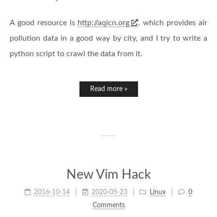
A good resource is
http://aqicn.org
, which provides air
pollution data in a good way by city, and I try to write a
python script to crawl the data from it.
Read more »
New Vim Hack
2016-10-14
2020-05-23
Linux
0
Comments