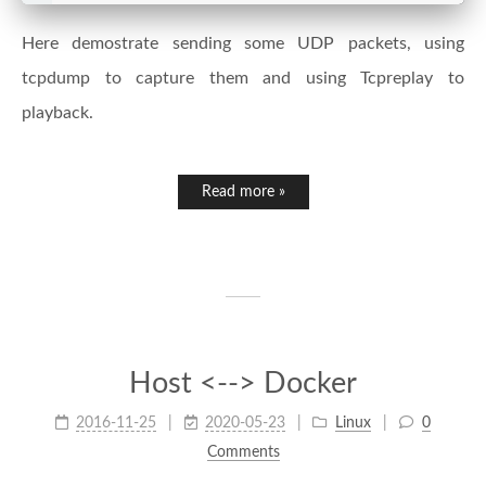
Here demostrate sending some UDP packets, using
tcpdump to capture them and using Tcpreplay to
playback.
Read more »
Host <--> Docker
2016-11-25
2020-05-23
Linux
0
Comments