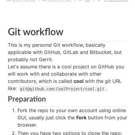
Git workflow
This is my personal Git workflow, basically
applicable with GitHub, GitLab and Bitbucket, but
probably not Gerrit.
Let's assume there is a cool project on GitHub you
will work with and collaborate with other
contributors, which is called
cool
with the git URL
like:
.
git@github.com:CoolProject/cool.git
Preparation
Fork the repo to your own account using online
GUI, usually just click the
Fork
button from your
browser.
Then you have two options to clone the repo: