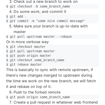
Check out a new branch to work on
Do some work, and commit it
$ git add .

Make sure your branch is up-to-date with
master
Or in more verbose way
$ git checkout master

$ git pull upstream master

$ git push origin master

$ git checkout some_branch_name

This is basically to sync with remote upstream, if
there's new changes merged to upstream during
the time we work on the new branch, we will fetch
it and rebase on top of it.
Push to the forked remote
Create a pull request in whatever web frontend