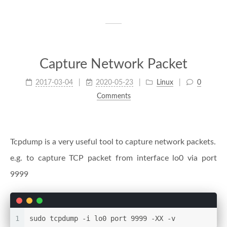
Capture Network Packet
2017-03-04
2020-05-23
Linux
0
Comments
Tcpdump is a very useful tool to capture network packets.
e.g. to capture TCP packet from interface lo0 via port
9999
1
sudo tcpdump -i lo0 port 9999 -XX -v