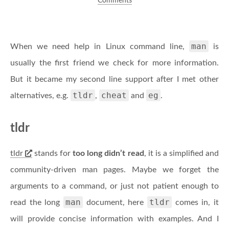
Comments
man
When we need help in Linux command line,
is
usually the first friend we check for more information.
But it became my second line support after I met other
tldr
cheat
eg
alternatives, e.g.
,
and
.
tldr
tldr
stands for
too long didn’t read
, it is a simplified and
community-driven man pages. Maybe we forget the
arguments to a command, or just not patient enough to
man
tldr
read the long
document, here
comes in, it
will provide concise information with examples. And I