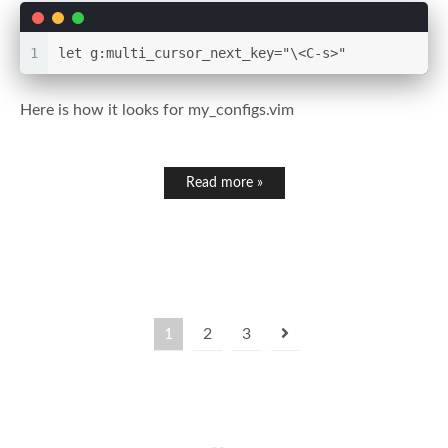
1
let g:multi_cursor_next_key="\<C-s>"
Here is how it looks for my_configs.vim
Read more »
1
2
3