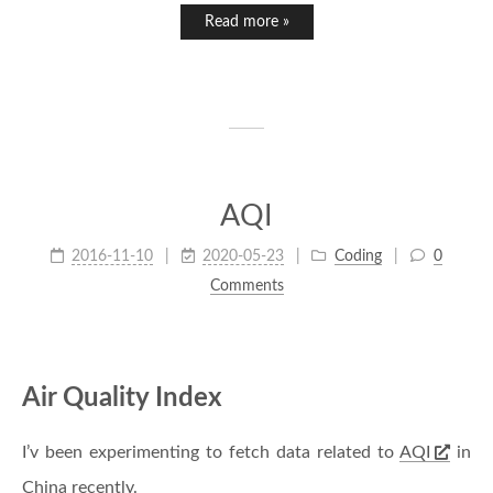
Read more »
AQI
2016-11-10
2020-05-23
Coding
0
Comments
Air Quality Index
I’v been experimenting to fetch data related to
AQI
in
China recently.