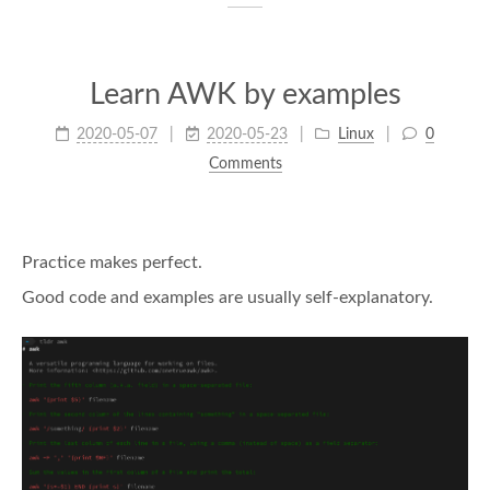
Learn AWK by examples
2020-05-07
2020-05-23
Linux
0
Comments
Practice makes perfect.
Good code and examples are usually self-explanatory.