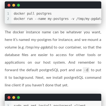
1
docker pull postgres
2
docker run --name my-postgres -v /tmp/my-pgdata:
The docker instance name can be whatever you want,
here it’s named my-postgres for instance, and we mount a
volume (e.g
/tmp/my-pgdata
) to our container, so that the
database files are easier to access for other tools or
applications on our host system. And remember to
-d
forward the default postgreSQL port and use
to put
it to background. Next, we install postgreSQL command
line client if you haven’t done that yet.
1
sudo apt-get install postgresql-client