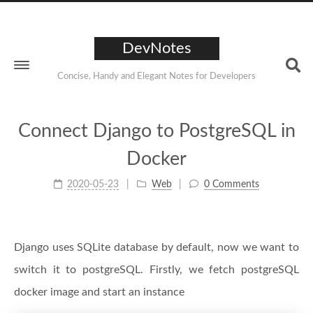
DevNotes
Concise, Handy and Elegant Notes for Developers
Connect Django to PostgreSQL in
Docker
2020-05-23
Web
0 Comments
Django uses SQLite database by default, now we want to
switch it to postgreSQL. Firstly, we fetch postgreSQL
docker image and start an instance