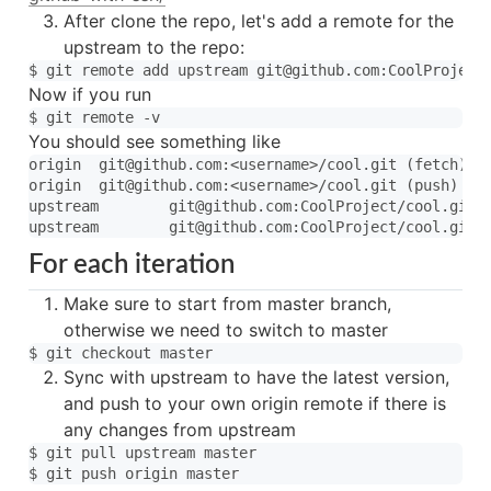
After clone the repo, let's add a remote for the
upstream to the repo:
Now if you run
You should see something like
origin	git@github.com:<username>/cool.git (fetch)

origin	git@github.com:<username>/cool.git (push)

upstream	git@github.com:CoolProject/cool.git (fetch)

For each iteration
Make sure to start from master branch,
otherwise we need to switch to master
Sync with upstream to have the latest version,
and push to your own origin remote if there is
any changes from upstream
$ git pull upstream master
