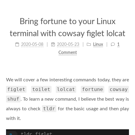
Bring fortune to your Linux
terminal with cowsay figlet lolcat
2020-05-08
2020-05-23
Linux
1
Comment
We will cover a few interesting commands today, they are
figlet
toilet
lolcat
fortune
cowsay
shuf
. To learn a new command, I believe the best way is
tldr
always to check
for the basic usage and then play
with it.