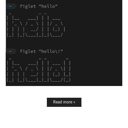
Read more »