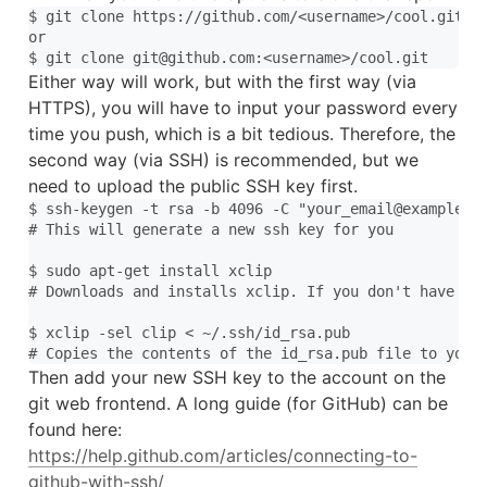
$ git clone https://github.com/<username>/cool.git

or

Either way will work, but with the first way (via
HTTPS), you will have to input your password every
time you push, which is a bit tedious. Therefore, the
second way (via SSH) is recommended, but we
need to upload the public SSH key first.
$ ssh-keygen -t rsa -b 4096 -C "your_email@example.co
# This will generate a new ssh key for you

$ sudo apt-get install xclip

# Downloads and installs xclip. If you don't have `ap
$ xclip -sel clip < ~/.ssh/id_rsa.pub

Then add your new SSH key to the account on the
git web frontend. A long guide (for GitHub) can be
found here:
https://help.github.com/articles/connecting-to-
github-with-ssh/