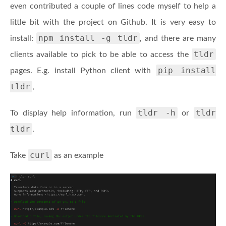
even contributed a couple of lines code myself to help a
little bit with the project on Github. It is very easy to
npm install -g tldr
install:
, and there are many
tldr
clients available to pick to be able to access the
pip install
pages. E.g. install Python client with
tldr
,
tldr -h
tldr
To display help information, run
or
tldr
.
curl
Take
as an example