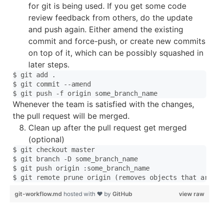
for git is being used. If you get some code
review feedback from others, do the update
and push again. Either amend the existing
commit and force-push, or create new commits
on top of it, which can be possibly squashed in
later steps.
$ git add .

$ git commit --amend

Whenever the team is satisfied with the changes,
the pull request will be merged.
Clean up after the pull request get merged
(optional)
$ git checkout master

$ git branch -D some_branch_name 

$ git push origin :some_branch_name

git-workflow.md
hosted with ❤ by
GitHub
view raw