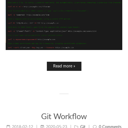
Read more »
Git Workflow
2018-02-12
2020-05-23
Git
0 Comments