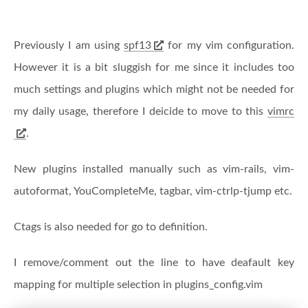
Previously I am using
spf13
for my vim configuration.
However it is a bit sluggish for me since it includes too
much settings and plugins which might not be needed for
my daily usage, therefore I deicide to move to this
vimrc
.
New plugins installed manually such as vim-rails, vim-
autoformat, YouCompleteMe, tagbar, vim-ctrlp-tjump etc.
Ctags is also needed for go to definition.
I remove/comment out the line to have deafault key
mapping for multiple selection in plugins_config.vim