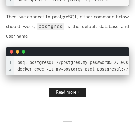
Then, we connect to postgreSQL, either command below
postgres
should work,
is the default database and
user name
1
psql postgresql://postgres:my-password@127.0.0.1
2
docker exec -it my-postgres psql postgresql://po
Read more »