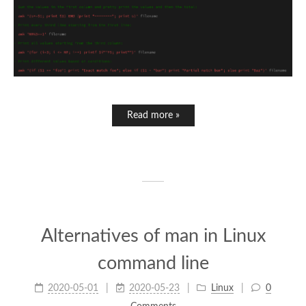
Read more »
Alternatives of man in Linux
command line
2020-05-01
2020-05-23
Linux
0