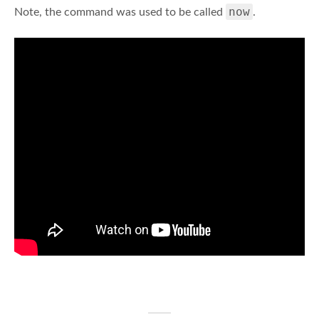
now
Note, the command was used to be called
.